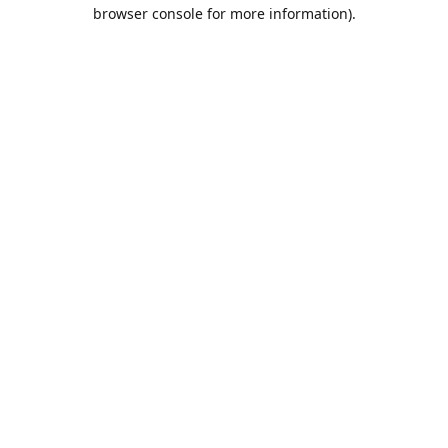
browser console for more information).